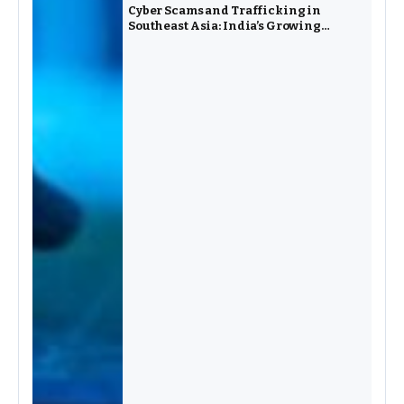
Cyber Scams and Trafficking in
Southeast Asia: India’s Growing
Challenge