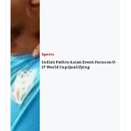
Sports
India’s Path to Asian Event: Focus on U-
17 World Cup Qualifying