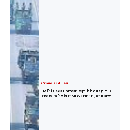
Crime and Law
Delhi Sees Hottest Republic Day in 8
Years: Why is It So Warm in January?