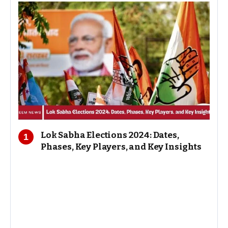
Lok Sabha Elections 2024: Dates,
Phases, Key Players, and Key Insights