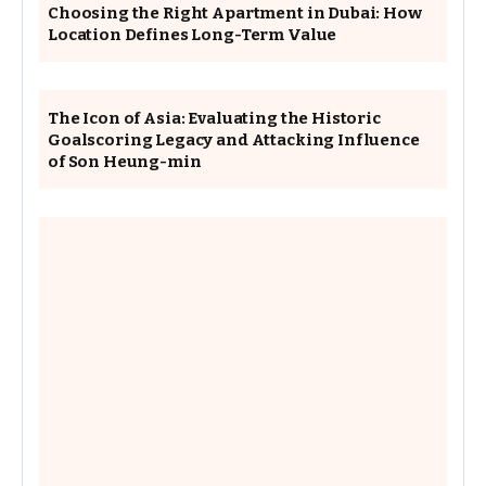
Choosing the Right Apartment in Dubai: How
Location Defines Long-Term Value
The Icon of Asia: Evaluating the Historic
Goalscoring Legacy and Attacking Influence
of Son Heung-min