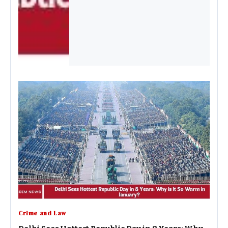
Crime and Law