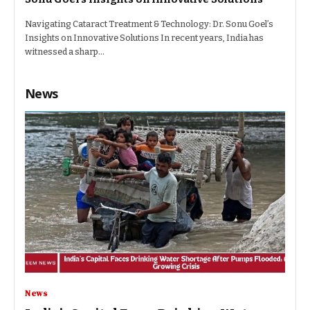
Navigating Cataract Treatment & Technology: Dr. Sonu Goel’s
Insights on Innovative Solutions In recent years, India has
witnessed a sharp…
News
News