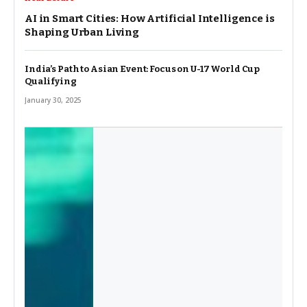
AI in Smart Cities: How Artificial Intelligence is
Shaping Urban Living
India’s Path to Asian Event: Focus on U-17 World Cup
Qualifying
January 30, 2025