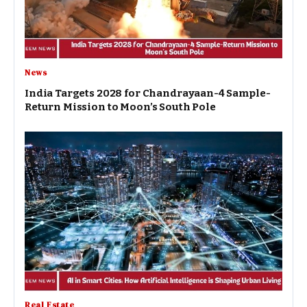
News
India Targets 2028 for Chandrayaan-4 Sample-
Return Mission to Moon’s South Pole
Real Estate