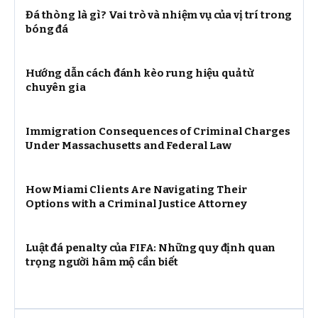
Đá thòng là gì? Vai trò và nhiệm vụ của vị trí trong
bóng đá
Hướng dẫn cách đánh kèo rung hiệu quả từ
chuyên gia
Immigration Consequences of Criminal Charges
Under Massachusetts and Federal Law
How Miami Clients Are Navigating Their
Options with a Criminal Justice Attorney
Luật đá penalty của FIFA: Những quy định quan
trọng người hâm mộ cần biết