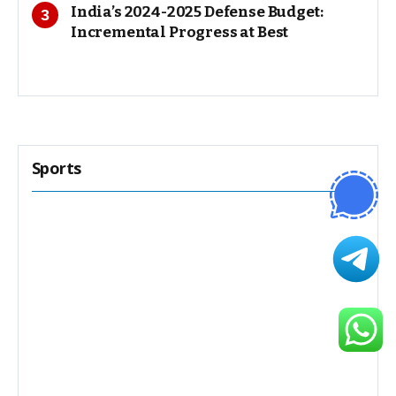
India’s 2024-2025 Defense Budget:
Incremental Progress at Best
Sports