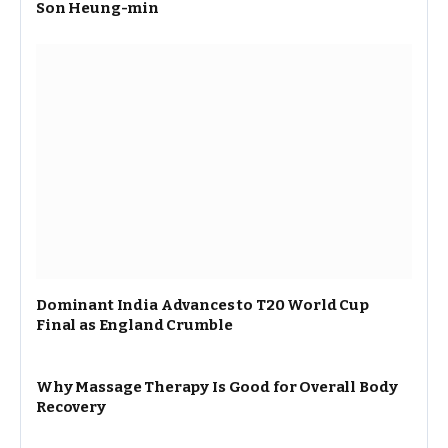
Son Heung-min
Dominant India Advances to T20 World Cup
Final as England Crumble
Why Massage Therapy Is Good for Overall Body
Recovery