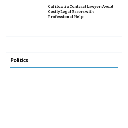
California Contract Lawyer: Avoid
Costly Legal Errors with
Professional Help
Politics