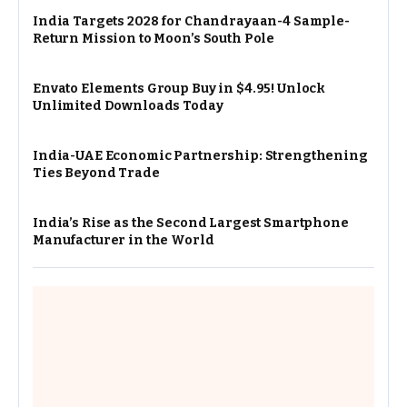
India Targets 2028 for Chandrayaan-4 Sample-
Return Mission to Moon’s South Pole
Envato Elements Group Buy in $4.95! Unlock
Unlimited Downloads Today
India-UAE Economic Partnership: Strengthening
Ties Beyond Trade
India’s Rise as the Second Largest Smartphone
Manufacturer in the World