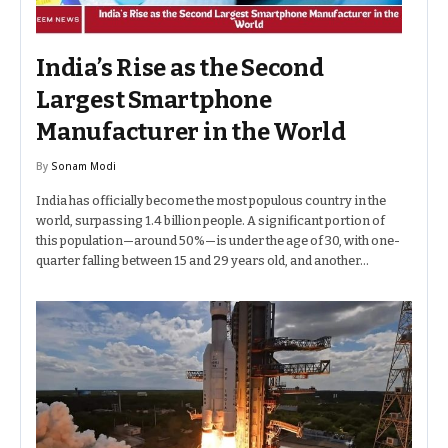
India’s Rise as the Second
Largest Smartphone
Manufacturer in the World
By
Sonam Modi
India has officially become the most populous country in the
world, surpassing 1.4 billion people. A significant portion of
this population—around 50%—is under the age of 30, with one-
quarter falling between 15 and 29 years old, and another…