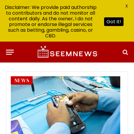
X
Disclaimer: We provide paid authorship
to contributors and do not monitor all
content daily. As the owner, I do not
Got it!
promote or endorse illegal services
such as betting, gambling, casino, or
CBD.
NEWS