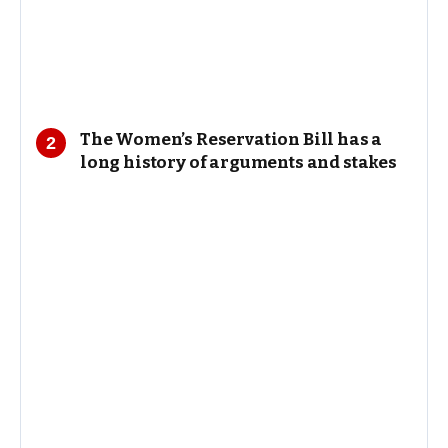
The Women’s Reservation Bill has a
long history of arguments and stakes