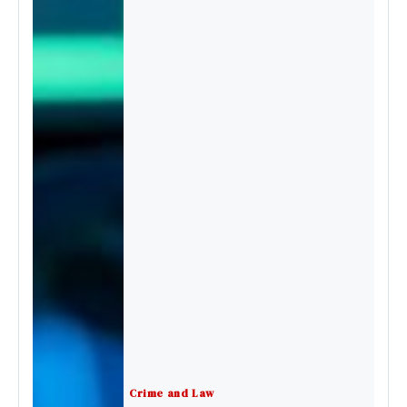
Crime and Law