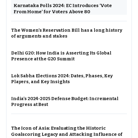
Karnataka Polls 2024: EC Introduces ‘Vote
From Home’ for Voters Above 80
The Women’s Reservation Bill has a long history
of arguments and stakes
Delhi G20: How India is Asserting Its Global
Presence at the G20 Summit
Lok Sabha Elections 2024: Dates, Phases, Key
Players, and Key Insights
India’s 2024-2025 Defense Budget: Incremental
Progress at Best
The Icon of Asia: Evaluating the Historic
Goalscoring Legacy and Attacking Influence of