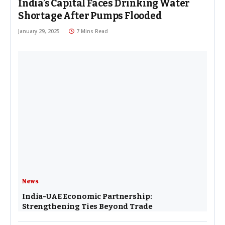
India’s Capital Faces Drinking Water
Shortage After Pumps Flooded
January 29, 2025
7 Mins Read
News
India-UAE Economic Partnership:
Strengthening Ties Beyond Trade