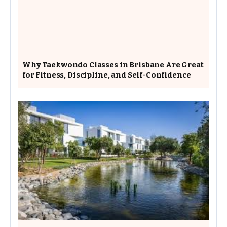
Why Taekwondo Classes in Brisbane Are Great
for Fitness, Discipline, and Self-Confidence