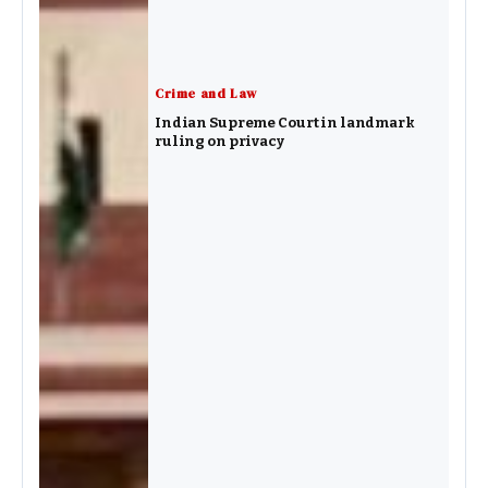
Crime and Law
Indian Supreme Court in landmark
ruling on privacy