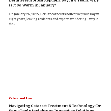
Delhi Sees Hottest Republic Day in 8 Years: Why
is It So Warm in January?
On January 26, 2025, Delhi recorded its hottest Republic Day in
eight years, leaving residents and experts wondering—why is
the…
Crime and Law
Navigating Cataract Treatment & Technology: Dr.
Sonu Goel’s Insights on Innovative Solutions