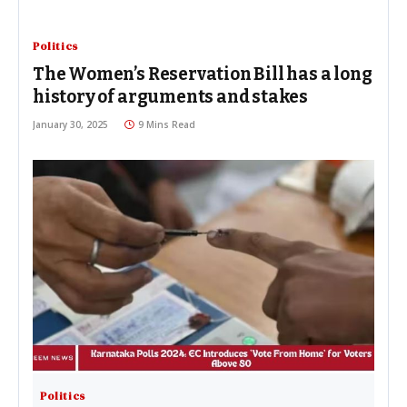
Politics
The Women’s Reservation Bill has a long
history of arguments and stakes
January 30, 2025
9 Mins Read
Politics