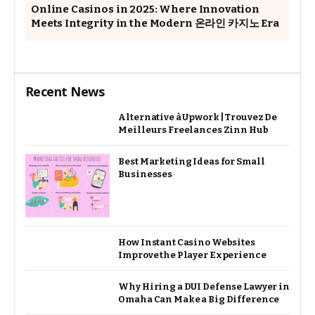
Online Casinos in 2025: Where Innovation
Meets Integrity in the Modern 온라인 카지노 Era
Recent News
Alternative à Upwork | Trouvez De
Meilleurs Freelances Zinn Hub
Best Marketing Ideas for Small
Businesses
How Instant Casino Websites
Improve the Player Experience
Why Hiring a DUI Defense Lawyer in
Omaha Can Make a Big Difference