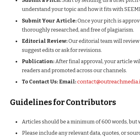
Submit a Pitch:
Start by sending us a brief pitch
understand your topic and how it fits with SEE
Submit Your Article:
Once your pitch is approved
thoroughly researched, and free of plagiarism.
Editorial Review:
Our editorial team will revie
suggest edits or ask for revisions.
Publication:
After final approval, your article 
readers and promoted across our channels.
To Contact Us:
Email:
contact@outreachmedia.
Guidelines for Contributors
Articles should be a minimum of 600 words, but 
Please include any relevant data, quotes, or sour