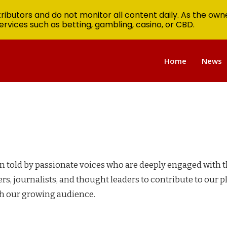
ibutors and do not monitor all content daily. As the owne
ervices such as betting, gambling, casino, or CBD.
Home
News
en told by passionate voices who are deeply engaged with 
rs, journalists, and thought leaders to contribute to our 
th our growing audience.