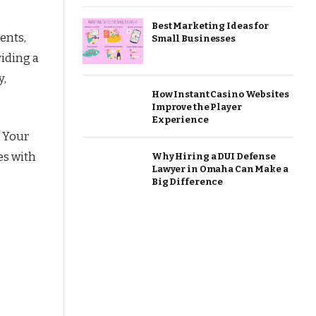
Best Marketing Ideas for
ents,
Small Businesses
viding a
y,
How Instant Casino Websites
Improve the Player
Experience
. Your
es with
Why Hiring a DUI Defense
Lawyer in Omaha Can Make a
Big Difference