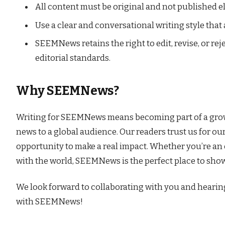
All content must be original and not published e
Use a clear and conversational writing style that
SEEMNews retains the right to edit, revise, or re
editorial standards.
Why SEEMNews?
Writing for SEEMNews means becoming part of a growi
news to a global audience. Our readers trust us for ou
opportunity to make a real impact. Whether you’re an 
with the world, SEEMNews is the perfect place to sho
We look forward to collaborating with you and hearin
with SEEMNews!