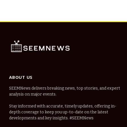
ABOUT US
SEEMNews delivers breaking news, top stories, and expert
analysis on major events.
Stay informed with accurate, timely updates, offering in-
depth coverage to keep you up-to-date on the latest
developments and key insights. #SEEMNews