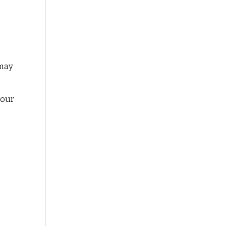
 may
 our