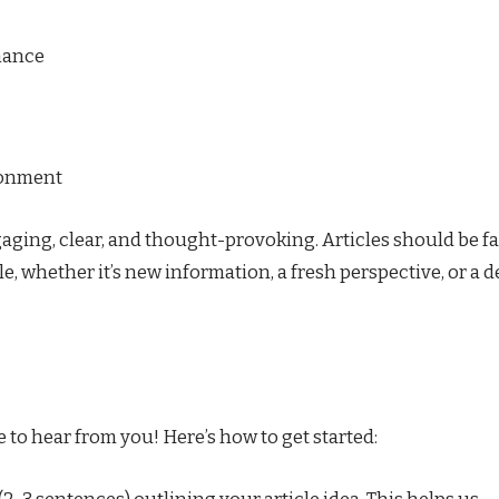
nance
ironment
aging, clear, and thought-provoking. Articles should be fa
, whether it’s new information, a fresh perspective, or a 
 to hear from you! Here’s how to get started: