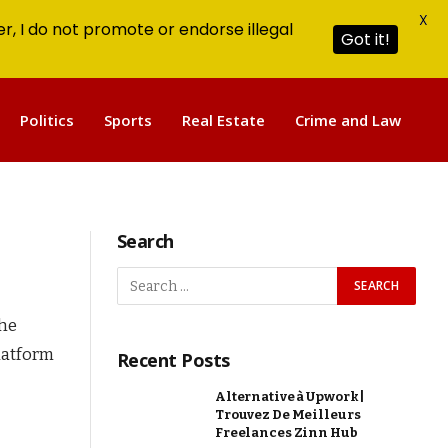
X
r, I do not promote or endorse illegal
Got it!
Politics
Sports
Real Estate
Crime and Law
Search
the
platform
Recent Posts
Alternative à Upwork |
Trouvez De Meilleurs
Freelances Zinn Hub