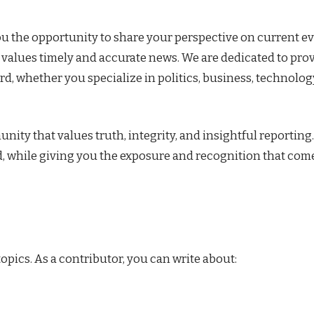
ou the opportunity to share your perspective on current ev
t values timely and accurate news. We are dedicated to pro
rd, whether you specialize in politics, business, technolog
ty that values truth, integrity, and insightful reporting
, while giving you the exposure and recognition that com
pics. As a contributor, you can write about: