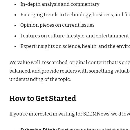
In-depth analysis and commentary
Emerging trends in technology, business, and fi
Opinion pieces on current issues
Features on culture, lifestyle, and entertainment
Expert insights on science, health, and the env
We value well-researched, original content that is eng
balanced, and provide readers with something valuable
understanding of the topic.
How to Get Started
If you’re interested in writing for SEEMNews, we’d love