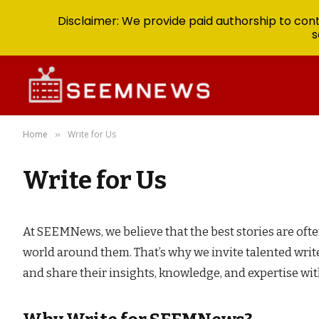
Disclaimer: We provide paid authorship to contr
s
Home
Write for Us
»
Write for Us
At SEEMNews, we believe that the best stories are oft
world around them. That’s why we invite talented write
and share their insights, knowledge, and expertise wi