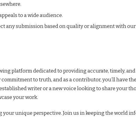
lsewhere.
 appeals to a wide audience.
ject any submission based on quality or alignment with our
ng platform dedicated to providing accurate, timely, and
r commitment to truth, and as a contributor, you’ll have th
established writer or a new voice looking to share your t
wcase your work.
g your unique perspective. Join us in keeping the world i