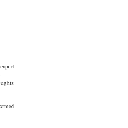
 expert
e
houghts
nformed