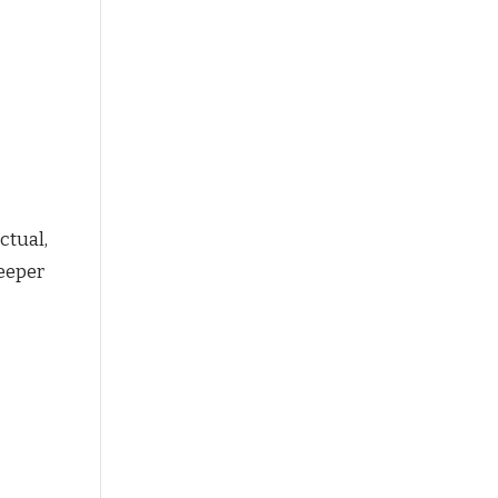
ctual,
deeper