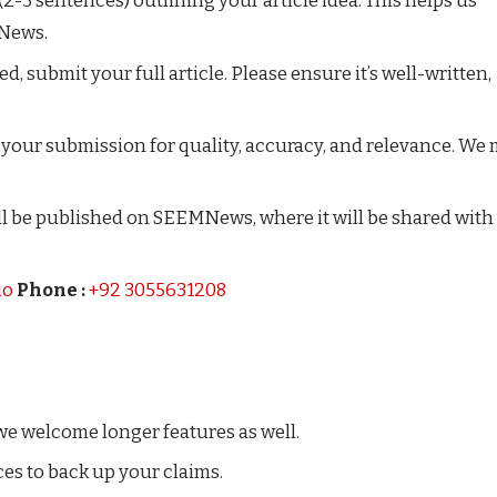
 (2-3 sentences) outlining your article idea. This helps us
MNews.
, submit your full article. Please ensure it’s well-written,
w your submission for quality, accuracy, and relevance. We
will be published on SEEMNews, where it will be shared with
io
Phone :
+92 3055631208
we welcome longer features as well.
ces to back up your claims.