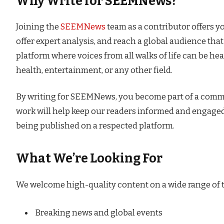
Why Write for SEEMNews?
Joining the
SEEMNews
team as a contributor offers y
offer expert analysis, and reach a global audience tha
platform where voices from all walks of life can be hea
health, entertainment, or any other field.
By writing for SEEMNews, you become part of a communi
work will help keep our readers informed and engaged
being published on a respected platform.
What We’re Looking For
We welcome high-quality content on a wide range of to
Breaking news and global events