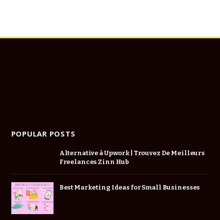
POPULAR POSTS
Alternative à Upwork | Trouvez De Meilleurs
Freelances Zinn Hub
Best Marketing Ideas for Small Businesses