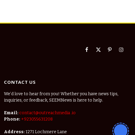
Facebook
X
Pinterest
Instag
(Twitter)
CONTACT US
We’d love to hear from you! Whether you have news tips,
inquiries, or feedback, SEEMNews is here to help.
Email:
contact@outreachmedia .io
Phone:
+923055631208
Address:
1271 Lochmere Lane