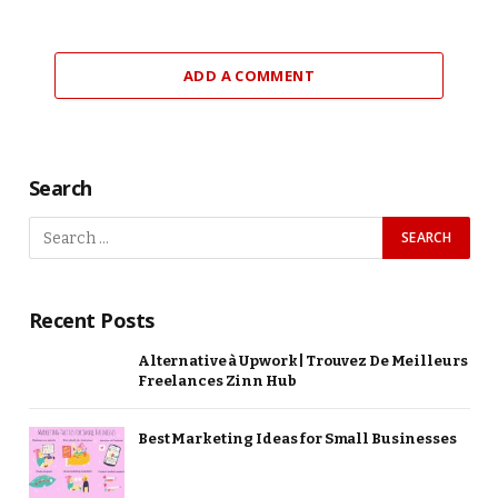
ADD A COMMENT
Search
Recent Posts
Alternative à Upwork | Trouvez De Meilleurs
Freelances Zinn Hub
Best Marketing Ideas for Small Businesses