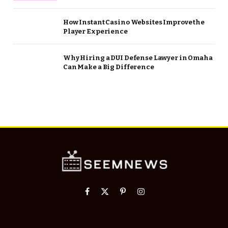
How Instant Casino Websites Improve the
Player Experience
Why Hiring a DUI Defense Lawyer in Omaha
Can Make a Big Difference
Facebook
X
Pinterest
Instagram
(Twitter)