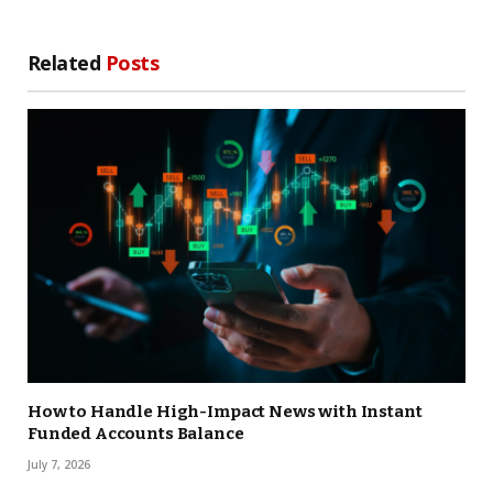
Related
Posts
How to Handle High-Impact News with Instant
Funded Accounts Balance
July 7, 2026