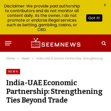
X
Disclaimer: We provide paid authorship
to contributors and do not monitor all
content daily. As the owner, I do not
Got it!
promote or endorse illegal services
such as betting, gambling, casino, or
CBD.
Home
News
India-UAE Economic Partnership: Strengthening Ties Beyond Trade
»
»
NEWS
India-UAE Economic
Partnership: Strengthening
Ties Beyond Trade