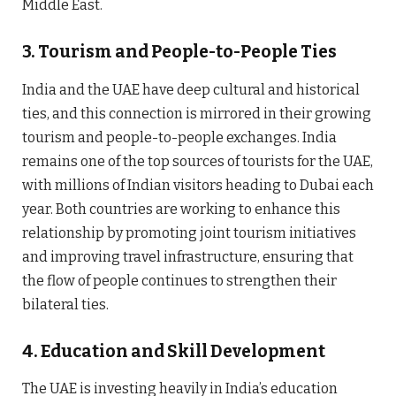
Middle East.
3.
Tourism and People-to-People Ties
India and the UAE have deep cultural and historical
ties, and this connection is mirrored in their growing
tourism and people-to-people exchanges. India
remains one of the top sources of tourists for the UAE,
with millions of Indian visitors heading to Dubai each
year. Both countries are working to enhance this
relationship by promoting joint tourism initiatives
and improving travel infrastructure, ensuring that
the flow of people continues to strengthen their
bilateral ties.
4.
Education and Skill Development
The UAE is investing heavily in India’s education