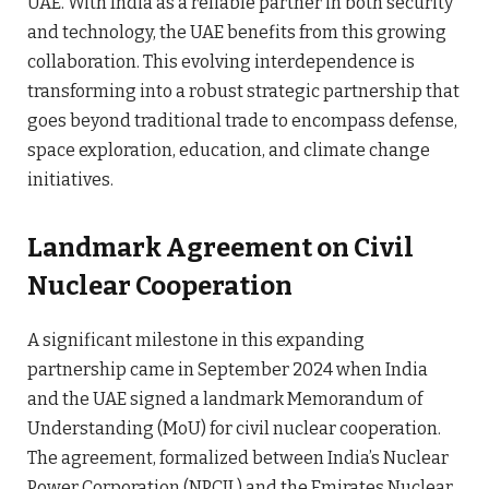
UAE. With India as a reliable partner in both security
and technology, the UAE benefits from this growing
collaboration. This evolving interdependence is
transforming into a robust strategic partnership that
goes beyond traditional trade to encompass defense,
space exploration, education, and climate change
initiatives.
Landmark Agreement on Civil
Nuclear Cooperation
A significant milestone in this expanding
partnership came in September 2024 when India
and the UAE signed a landmark Memorandum of
Understanding (MoU) for civil nuclear cooperation.
The agreement, formalized between India’s Nuclear
Power Corporation (NPCIL) and the Emirates Nuclear