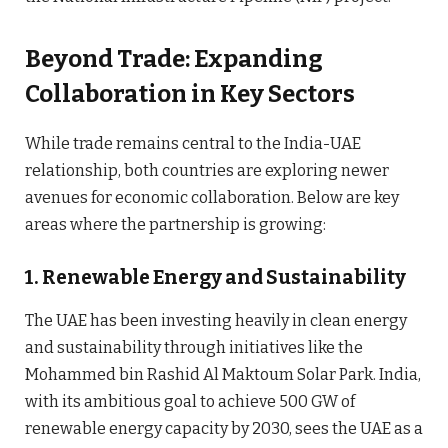
Beyond Trade: Expanding
Collaboration in Key Sectors
While trade remains central to the India-UAE
relationship, both countries are exploring newer
avenues for economic collaboration. Below are key
areas where the partnership is growing:
1.
Renewable Energy and Sustainability
The UAE has been investing heavily in clean energy
and sustainability through initiatives like the
Mohammed bin Rashid Al Maktoum Solar Park. India,
with its ambitious goal to achieve 500 GW of
renewable energy capacity by 2030, sees the UAE as a