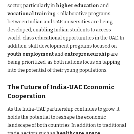
sector, particularly in
higher education
and
vocational training
. Collaborative programs
between Indian and UAE universities are being
developed, enabling Indian students to access
world-class educational opportunities in the UAE. In
addition, skill development programs focused on
youth employment
and
entrepreneurship
are
being prioritized, as both nations focus on tapping
into the potential of their young populations.
The Future of India-UAE Economic
Cooperation
As the India-UAE partnership continues to grow, it
holds the potential to reshape the economic
landscape of both countries. In addition to traditional
trade, sectors such as
healthcare
,
space