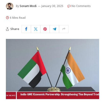
By
Sonam Modi
January 30, 2025
No Comments
6 Mins Read
Share