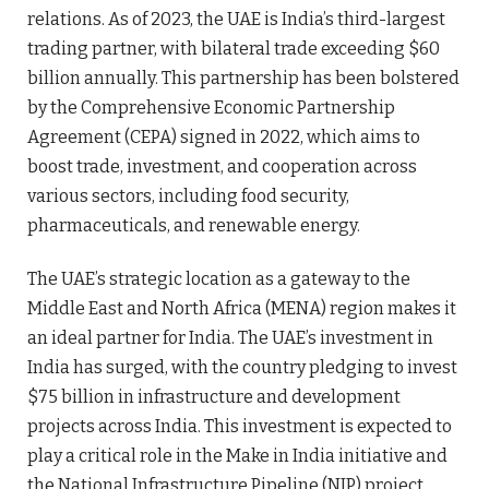
relations. As of 2023, the UAE is India’s third-largest
trading partner, with bilateral trade exceeding $60
billion annually. This partnership has been bolstered
by the Comprehensive Economic Partnership
Agreement (CEPA) signed in 2022, which aims to
boost trade, investment, and cooperation across
various sectors, including food security,
pharmaceuticals, and renewable energy.
The UAE’s strategic location as a gateway to the
Middle East and North Africa (MENA) region makes it
an ideal partner for India. The UAE’s investment in
India has surged, with the country pledging to invest
$75 billion in infrastructure and development
projects across India. This investment is expected to
play a critical role in the Make in India initiative and
the National Infrastructure Pipeline (NIP) project.