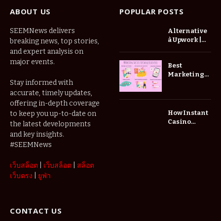
ABOUT US
POPULAR POSTS
SEEMNews delivers
Alternative
à Upwork |
breaking news, top stories,
Trouvez De
and expert analysis on
Meilleurs
major events.
Best
Freelances
Marketing
Zinn Hub
Stay informed with
Ideas for
Small
accurate, timely updates,
Businesses
offering in-depth coverage
How Instant
to keep you up-to-date on
Casino
the latest developments
Websites
and key insights.
Improve the
#SEEMNews
Player
Experience
เว็บสล็อต
|
เว็บสล็อต
|
สล็อต
เว็บตรง
|
ยูฟ่า
CONTACT US