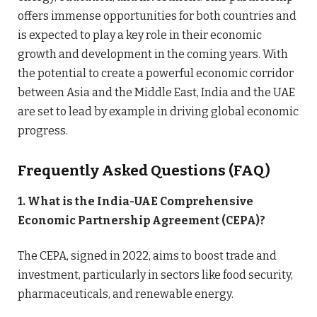
offers immense opportunities for both countries and
is expected to play a key role in their economic
growth and development in the coming years. With
the potential to create a powerful economic corridor
between Asia and the Middle East, India and the UAE
are set to lead by example in driving global economic
progress.
Frequently Asked Questions (FAQ)
1. What is the India-UAE Comprehensive
Economic Partnership Agreement (CEPA)?
The CEPA, signed in 2022, aims to boost trade and
investment, particularly in sectors like food security,
pharmaceuticals, and renewable energy.