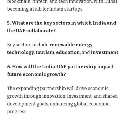
blockchain, fintech, and tech innovation, with Dubai
becoming a hub for Indian startups.
5. What are the key sectors in which India and
the UAE collaborate?
Key sectors include
renewable energy
,
technology
,
tourism
,
education
, and
investment
.
6. How will the India-UAE partnership impact
future economic growth?
The expanding partnership will drive economic
growth through innovation, investment, and shared
development goals, enhancing global economic
progress.