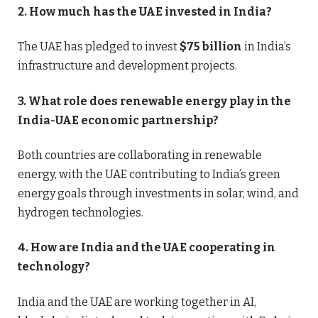
2. How much has the UAE invested in India?
The UAE has pledged to invest
$75 billion
in India’s
infrastructure and development projects.
3. What role does renewable energy play in the
India-UAE economic partnership?
Both countries are collaborating in renewable
energy, with the UAE contributing to India’s green
energy goals through investments in solar, wind, and
hydrogen technologies.
4. How are India and the UAE cooperating in
technology?
India and the UAE are working together in AI,