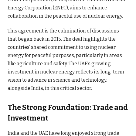
Energy Corporation (ENEC), aims to enhance
collaboration in the peaceful use of nuclear energy.
This agreement is the culmination of discussions
that began back in 2015. The deal highlights the
countries’ shared commitment to using nuclear
energy for peaceful purposes, particularly in areas
like agriculture and safety. The UAE’s growing
investment in nuclear energy reflects its long-term
vision to advance in science and technology,
alongside India, in this critical sector.
The Strong Foundation: Trade and
Investment
India and the UAE have long enjoyed strong trade