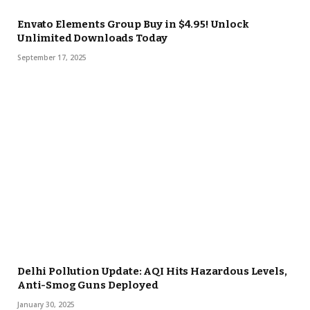
Envato Elements Group Buy in $4.95! Unlock
Unlimited Downloads Today
September 17, 2025
Delhi Pollution Update: AQI Hits Hazardous Levels,
Anti-Smog Guns Deployed
January 30, 2025