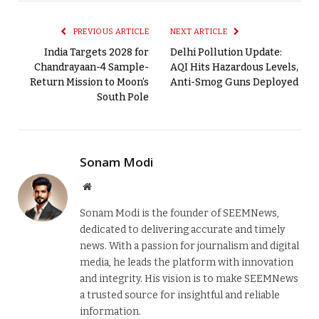
PREVIOUS ARTICLE
NEXT ARTICLE
India Targets 2028 for
Delhi Pollution Update:
Chandrayaan-4 Sample-
AQI Hits Hazardous Levels,
Return Mission to Moon’s
Anti-Smog Guns Deployed
South Pole
Sonam Modi
Website
Sonam Modi is the founder of SEEMNews,
dedicated to delivering accurate and timely
news. With a passion for journalism and digital
media, he leads the platform with innovation
and integrity. His vision is to make SEEMNews
a trusted source for insightful and reliable
information.