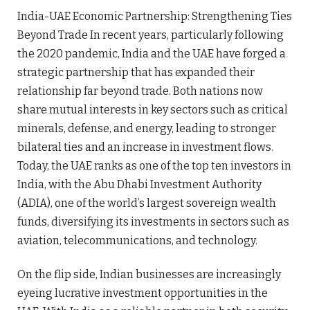
India-UAE Economic Partnership: Strengthening Ties
Beyond Trade In recent years, particularly following
the 2020 pandemic, India and the UAE have forged a
strategic partnership that has expanded their
relationship far beyond trade. Both nations now
share mutual interests in key sectors such as critical
minerals, defense, and energy, leading to stronger
bilateral ties and an increase in investment flows.
Today, the UAE ranks as one of the top ten investors in
India, with the Abu Dhabi Investment Authority
(ADIA), one of the world’s largest sovereign wealth
funds, diversifying its investments in sectors such as
aviation, telecommunications, and technology.
On the flip side, Indian businesses are increasingly
eyeing lucrative investment opportunities in the