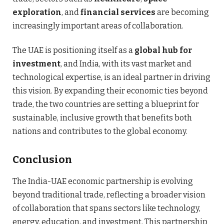
exploration
, and
financial services
are becoming
increasingly important areas of collaboration.
The UAE is positioning itself as a
global hub for
investment
, and India, with its vast market and
technological expertise, is an ideal partner in driving
this vision. By expanding their economic ties beyond
trade, the two countries are setting a blueprint for
sustainable, inclusive growth that benefits both
nations and contributes to the global economy.
Conclusion
The India-UAE economic partnership is evolving
beyond traditional trade, reflecting a broader vision
of collaboration that spans sectors like technology,
energy, education, and investment. This partnership