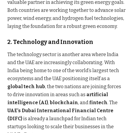
valuable partner in achieving its green energy goals.
Both countries are working together to advance solar
power, wind energy, and hydrogen fuel technologies,
laying the foundation for a robust green economy.
2.
Technology and Innovation
The technology sector is another area where India
and the UAE are increasingly collaborating. With
India being home to one of the world’s largest tech
ecosystems and the UAE positioning itself as a
global tech hub
, the two nations are joining forces
to drive innovation in areas such as
artificial
intelligence (AI)
,
blockchain
, and
fintech
. The
UAE’s Dubai International Financial Centre
(DIFC)
is already a launchpad for Indian tech
startups looking to scale their businesses in the