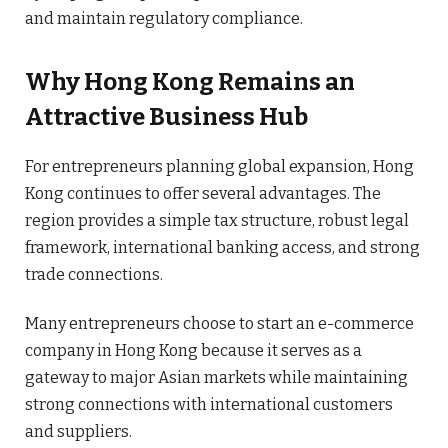
and maintain regulatory compliance.
Why Hong Kong Remains an
Attractive Business Hub
For entrepreneurs planning global expansion, Hong
Kong continues to offer several advantages. The
region provides a simple tax structure, robust legal
framework, international banking access, and strong
trade connections.
Many entrepreneurs choose to start an e-commerce
company in Hong Kong because it serves as a
gateway to major Asian markets while maintaining
strong connections with international customers
and suppliers.