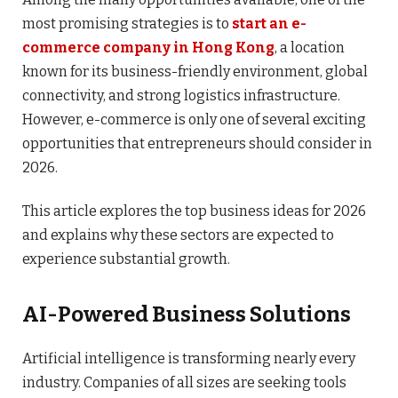
most promising strategies is to
start an e-
commerce company in Hong Kong
, a location
known for its business-friendly environment, global
connectivity, and strong logistics infrastructure.
However, e-commerce is only one of several exciting
opportunities that entrepreneurs should consider in
2026.
This article explores the top business ideas for 2026
and explains why these sectors are expected to
experience substantial growth.
AI-Powered Business Solutions
Artificial intelligence is transforming nearly every
industry. Companies of all sizes are seeking tools