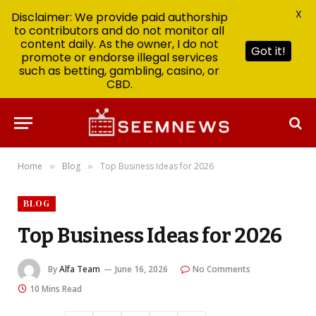
X
Disclaimer: We provide paid authorship
to contributors and do not monitor all
content daily. As the owner, I do not
Got it!
promote or endorse illegal services
such as betting, gambling, casino, or
CBD.
Home
Blog
Top Business Ideas for 2026
»
»
BLOG
Top Business Ideas for 2026
By
Alfa Team
June 16, 2026
No Comments
10 Mins Read