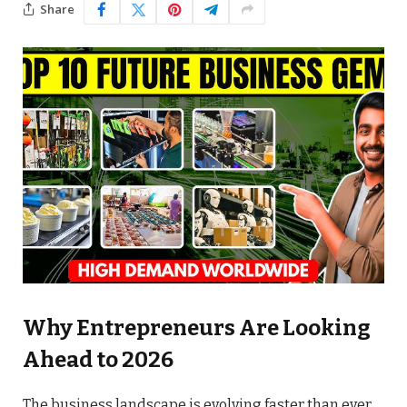
Share
Why Entrepreneurs Are Looking
Ahead to 2026
The business landscape is evolving faster than ever.