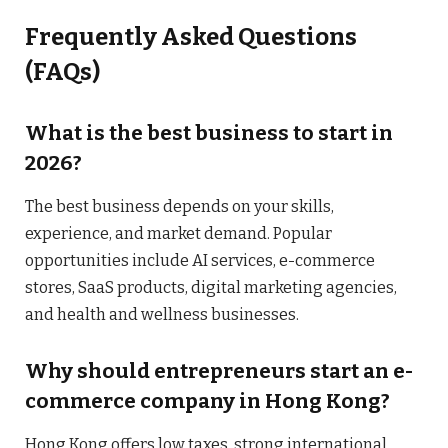
Frequently Asked Questions
(FAQs)
What is the best business to start in
2026?
The best business depends on your skills,
experience, and market demand. Popular
opportunities include AI services, e-commerce
stores, SaaS products, digital marketing agencies,
and health and wellness businesses.
Why should entrepreneurs start an e-
commerce company in Hong Kong?
Hong Kong offers low taxes, strong international