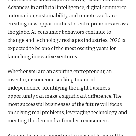
Advances in artificial intelligence, digital commerce,
automation, sustainability, and remote work are
creating new opportunities for entrepreneurs across
the globe. As consumer behaviors continue to
change and technology reshapes industries, 2026 is
expected to be one of the most exciting years for
launching innovative ventures.
Whether you are an aspiring entrepreneur, an
investor, or someone seeking financial
independence, identifying the right business
opportunity can make a significant difference. The
most successful businesses of the future will focus
on solving real problems, leveraging technology, and
meeting the demands of modern consumers.
Among the many opportunities available, one of the