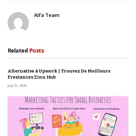
Alfa Team
Related
Posts
Alternative à Upwork | Trouvez De Meilleurs
Freelances Zinn Hub
July 31, 2026