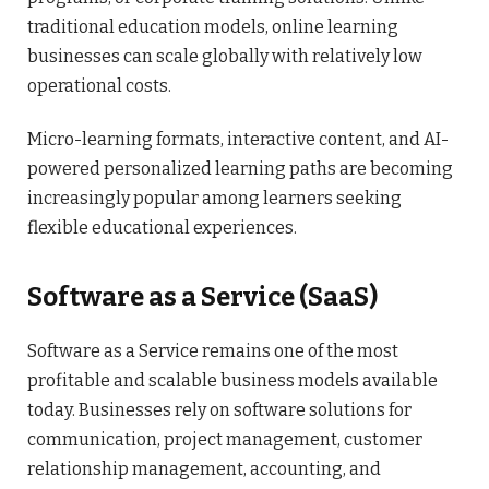
traditional education models, online learning
businesses can scale globally with relatively low
operational costs.
Micro-learning formats, interactive content, and AI-
powered personalized learning paths are becoming
increasingly popular among learners seeking
flexible educational experiences.
Software as a Service (SaaS)
Software as a Service remains one of the most
profitable and scalable business models available
today. Businesses rely on software solutions for
communication, project management, customer
relationship management, accounting, and