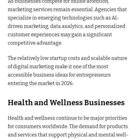
As businesses compete for online attention,
marketing services remain essential. Agencies that
specialize in emerging technologies such as AI-
driven marketing, data analytics, and personalized
customer experiences may gain a significant
competitive advantage.
The relatively low startup costs and scalable nature
of digital marketing make it one of the most
accessible business ideas for entrepreneurs
entering the market in 2026.
Health and Wellness Businesses
Health and wellness continue to be major priorities
for consumers worldwide. The demand for products
and services that support physical and mental well-