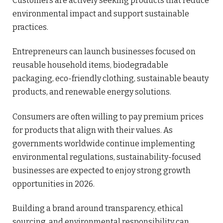
Customers are actively seeking products that reduce
environmental impact and support sustainable
practices.
Entrepreneurs can launch businesses focused on
reusable household items, biodegradable
packaging, eco-friendly clothing, sustainable beauty
products, and renewable energy solutions.
Consumers are often willing to pay premium prices
for products that align with their values. As
governments worldwide continue implementing
environmental regulations, sustainability-focused
businesses are expected to enjoy strong growth
opportunities in 2026.
Building a brand around transparency, ethical
sourcing, and environmental responsibility can