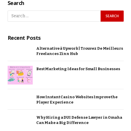
Search
Recent Posts
Alternative à Upwork | Trouvez De Meilleurs
Freelances Zinn Hub
Best Marketing Ideas for Small Businesses
How Instant Casino Websites Improve the
Player Experience
Why Hiring a DUI Defense Lawyer in Omaha
Can Make a Big Difference