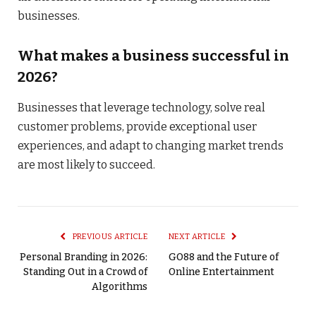
businesses.
What makes a business successful in
2026?
Businesses that leverage technology, solve real
customer problems, provide exceptional user
experiences, and adapt to changing market trends
are most likely to succeed.
PREVIOUS ARTICLE
NEXT ARTICLE
Personal Branding in 2026:
GO88 and the Future of
Standing Out in a Crowd of
Online Entertainment
Algorithms