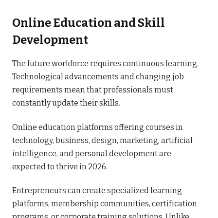
Online Education and Skill
Development
The future workforce requires continuous learning.
Technological advancements and changing job
requirements mean that professionals must
constantly update their skills.
Online education platforms offering courses in
technology, business, design, marketing, artificial
intelligence, and personal development are
expected to thrive in 2026.
Entrepreneurs can create specialized learning
platforms, membership communities, certification
programs, or corporate training solutions. Unlike