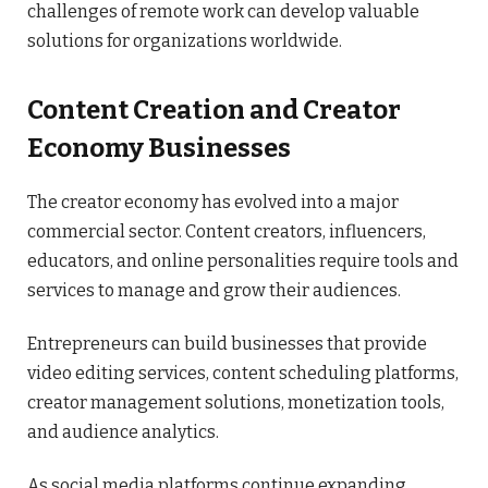
challenges of remote work can develop valuable
solutions for organizations worldwide.
Content Creation and Creator
Economy Businesses
The creator economy has evolved into a major
commercial sector. Content creators, influencers,
educators, and online personalities require tools and
services to manage and grow their audiences.
Entrepreneurs can build businesses that provide
video editing services, content scheduling platforms,
creator management solutions, monetization tools,
and audience analytics.
As social media platforms continue expanding