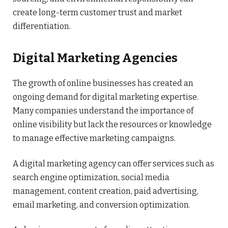
create long-term customer trust and market
differentiation.
Digital Marketing Agencies
The growth of online businesses has created an
ongoing demand for digital marketing expertise.
Many companies understand the importance of
online visibility but lack the resources or knowledge
to manage effective marketing campaigns.
A digital marketing agency can offer services such as
search engine optimization, social media
management, content creation, paid advertising,
email marketing, and conversion optimization.