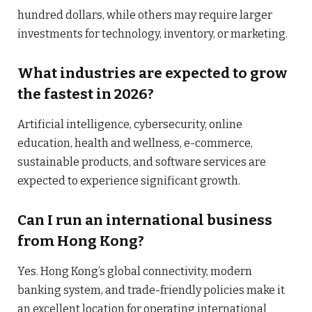
hundred dollars, while others may require larger
investments for technology, inventory, or marketing.
What industries are expected to grow
the fastest in 2026?
Artificial intelligence, cybersecurity, online
education, health and wellness, e-commerce,
sustainable products, and software services are
expected to experience significant growth.
Can I run an international business
from Hong Kong?
Yes. Hong Kong’s global connectivity, modern
banking system, and trade-friendly policies make it
an excellent location for operating international