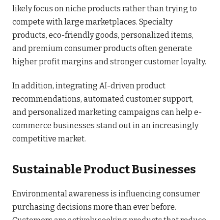
likely focus on niche products rather than trying to
compete with large marketplaces. Specialty
products, eco-friendly goods, personalized items,
and premium consumer products often generate
higher profit margins and stronger customer loyalty.
In addition, integrating AI-driven product
recommendations, automated customer support,
and personalized marketing campaigns can help e-
commerce businesses stand out in an increasingly
competitive market.
Sustainable Product Businesses
Environmental awareness is influencing consumer
purchasing decisions more than ever before.