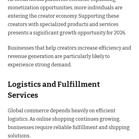
monetization opportunities, more individuals are
entering the creator economy. Supporting these
creators with specialized products and services
presents a significant growth opportunity for 2026.
Businesses that help creators increase efficiency and
revenue generation are particularly likely to
experience strong demand.
Logistics and Fulfillment
Services
Global commerce depends heavily on efficient
logistics. As online shopping continues growing,
businesses require reliable fulfillment and shipping
solutions.