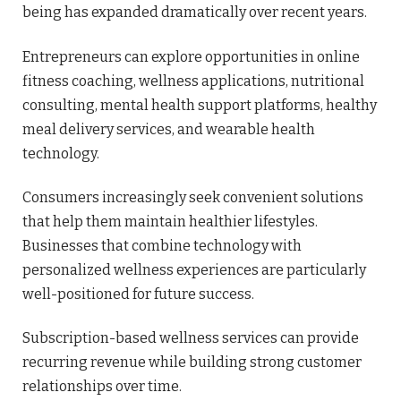
being has expanded dramatically over recent years.
Entrepreneurs can explore opportunities in online
fitness coaching, wellness applications, nutritional
consulting, mental health support platforms, healthy
meal delivery services, and wearable health
technology.
Consumers increasingly seek convenient solutions
that help them maintain healthier lifestyles.
Businesses that combine technology with
personalized wellness experiences are particularly
well-positioned for future success.
Subscription-based wellness services can provide
recurring revenue while building strong customer
relationships over time.