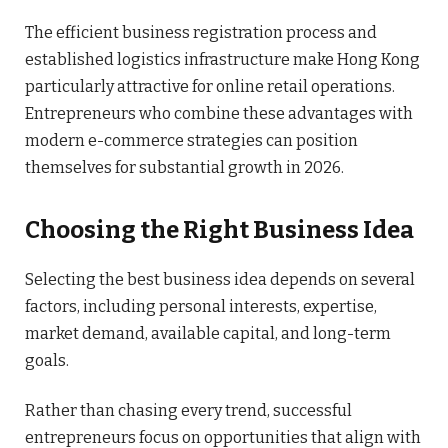
The efficient business registration process and
established logistics infrastructure make Hong Kong
particularly attractive for online retail operations.
Entrepreneurs who combine these advantages with
modern e-commerce strategies can position
themselves for substantial growth in 2026.
Choosing the Right Business Idea
Selecting the best business idea depends on several
factors, including personal interests, expertise,
market demand, available capital, and long-term
goals.
Rather than chasing every trend, successful
entrepreneurs focus on opportunities that align with