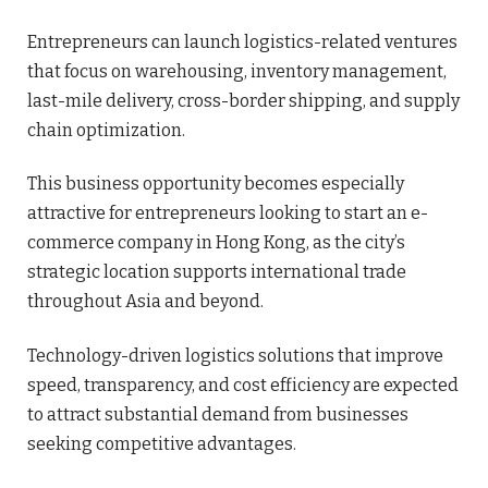
Entrepreneurs can launch logistics-related ventures
that focus on warehousing, inventory management,
last-mile delivery, cross-border shipping, and supply
chain optimization.
This business opportunity becomes especially
attractive for entrepreneurs looking to start an e-
commerce company in Hong Kong, as the city’s
strategic location supports international trade
throughout Asia and beyond.
Technology-driven logistics solutions that improve
speed, transparency, and cost efficiency are expected
to attract substantial demand from businesses
seeking competitive advantages.