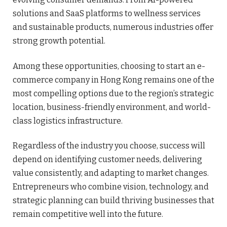
solutions and SaaS platforms to wellness services
and sustainable products, numerous industries offer
strong growth potential.
Among these opportunities, choosing to start an e-
commerce company in Hong Kong remains one of the
most compelling options due to the region’s strategic
location, business-friendly environment, and world-
class logistics infrastructure.
Regardless of the industry you choose, success will
depend on identifying customer needs, delivering
value consistently, and adapting to market changes.
Entrepreneurs who combine vision, technology, and
strategic planning can build thriving businesses that
remain competitive well into the future.