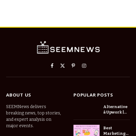
Facebook
X
Pinterest
Instagram
(Twitter)
ABOUT US
POPULAR POSTS
SEEMNews delivers
Alternative
à Upwork |
breaking news, top stories,
Trouvez De
and expert analysis on
Meilleurs
major events.
Best
Freelances
Marketing
Zinn Hub