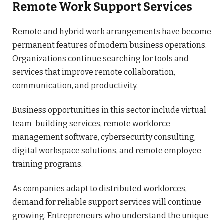
Remote Work Support Services
Remote and hybrid work arrangements have become
permanent features of modern business operations.
Organizations continue searching for tools and
services that improve remote collaboration,
communication, and productivity.
Business opportunities in this sector include virtual
team-building services, remote workforce
management software, cybersecurity consulting,
digital workspace solutions, and remote employee
training programs.
As companies adapt to distributed workforces,
demand for reliable support services will continue
growing. Entrepreneurs who understand the unique