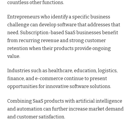
countless other functions.
Entrepreneurs who identify a specific business
challenge can develop software that addresses that
need. Subscription-based SaaS businesses benefit
from recurring revenue and strong customer
retention when their products provide ongoing
value.
Industries such as healthcare, education, logistics,
finance, and e-commerce continue to present
opportunities for innovative software solutions.
Combining SaaS products with artificial intelligence
and automation can further increase market demand
and customer satisfaction.