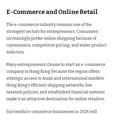
E-Commerce and Online Retail
The e-commerce industry remains one of the
strongest sectors for entrepreneurs. Consumers
increasingly prefer online shopping because of
convenience, competitive pricing, and wider product
selection.
Many entrepreneurs choose to start an e-commerce
company in Hong Kong because the region offers
strategic access to Asian and international markets.
Hong Kong’s efficient shipping networks, low
taxation policies, and established financial systems
make it an attractive destination for online retailers.
Successful e-commerce businesses in 2026 will