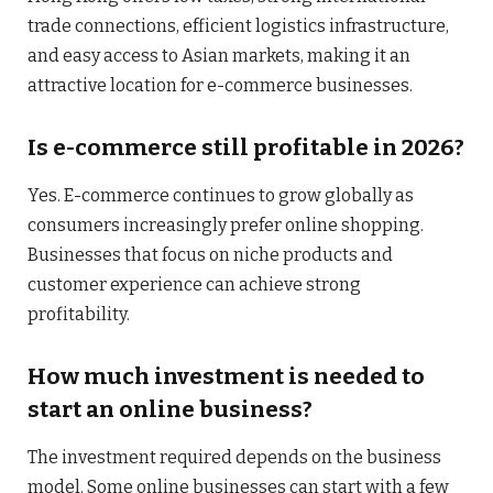
trade connections, efficient logistics infrastructure,
and easy access to Asian markets, making it an
attractive location for e-commerce businesses.
Is e-commerce still profitable in 2026?
Yes. E-commerce continues to grow globally as
consumers increasingly prefer online shopping.
Businesses that focus on niche products and
customer experience can achieve strong
profitability.
How much investment is needed to
start an online business?
The investment required depends on the business
model. Some online businesses can start with a few