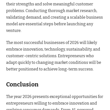
their strengths and solve meaningful customer
problems. Conducting thorough market research,
validating demand, and creating a scalable business
model are essential steps before launching any
venture.
The most successful businesses of 2026 will likely
embrace innovation, technology, sustainability, and
customer-centric solutions. Entrepreneurs who
adapt quickly to changing market conditions will be
better positioned to achieve long-term success.
Conclusion
The year 2026 presents exceptional opportunities for
entrepreneurs willing to embrace innovation and
evolving consumer demands. From AI-powered