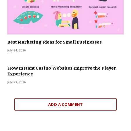
Best Marketing Ideas for Small Businesses
July 24, 2026
How Instant Casino Websites Improve the Player
Experience
July 23, 2026
ADD A COMMENT