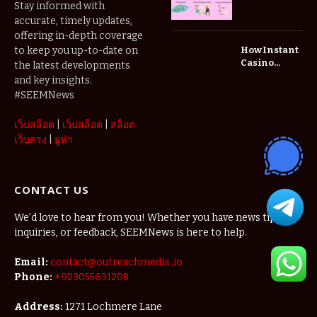
Stay informed with
Ideas for
Small
accurate, timely updates,
Businesses
offering in-depth coverage
How Instant
to keep you up-to-date on
Casino
the latest developments
Websites
and key insights.
Improve the
#SEEMNews
Player
Experience
เว็บสล็อต
|
เว็บสล็อต
|
สล็อต
เว็บตรง
|
ยูฟ่า
CONTACT US
We’d love to hear from you! Whether you have news tips,
inquiries, or feedback, SEEMNews is here to help.
Email:
contact@outreachmedia .io
Phone:
+923055631208
Address:
1271 Lochmere Lane