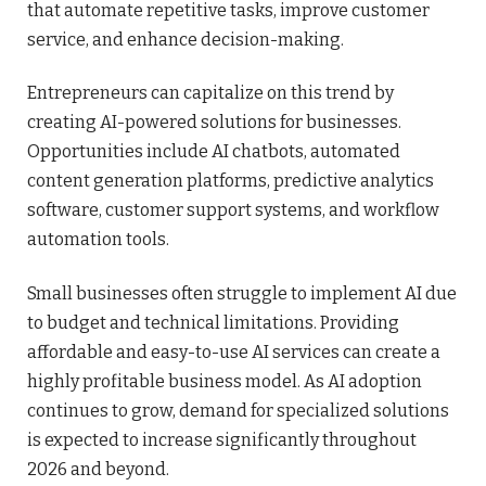
that automate repetitive tasks, improve customer
service, and enhance decision-making.
Entrepreneurs can capitalize on this trend by
creating AI-powered solutions for businesses.
Opportunities include AI chatbots, automated
content generation platforms, predictive analytics
software, customer support systems, and workflow
automation tools.
Small businesses often struggle to implement AI due
to budget and technical limitations. Providing
affordable and easy-to-use AI services can create a
highly profitable business model. As AI adoption
continues to grow, demand for specialized solutions
is expected to increase significantly throughout
2026 and beyond.