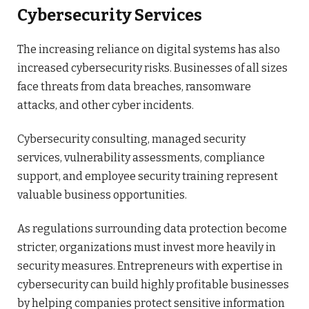
Cybersecurity Services
The increasing reliance on digital systems has also
increased cybersecurity risks. Businesses of all sizes
face threats from data breaches, ransomware
attacks, and other cyber incidents.
Cybersecurity consulting, managed security
services, vulnerability assessments, compliance
support, and employee security training represent
valuable business opportunities.
As regulations surrounding data protection become
stricter, organizations must invest more heavily in
security measures. Entrepreneurs with expertise in
cybersecurity can build highly profitable businesses
by helping companies protect sensitive information