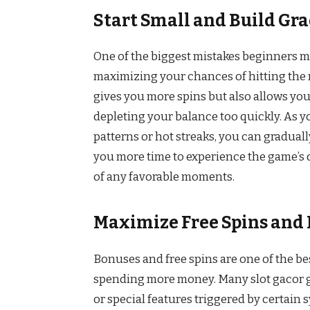
Start Small and Build Gr
One of the biggest mistakes beginners mak
maximizing your chances of hitting the ma
gives you more spins but also allows you
depleting your balance too quickly. As y
patterns or hot streaks, you can graduall
you more time to experience the game’s 
of any favorable moments.
Maximize Free Spins and
Bonuses and free spins are one of the be
spending more money. Many slot gacor gam
or special features triggered by certain 