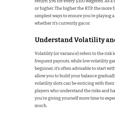
return $96 for every $100 wagered. As a
or higher. The higher the RTP, the more fa
simplest ways to ensure you’re playing a
whether it’s currently gacor.
Understand Volatility a
Volatility (or variance) refers to the risk l
frequent payouts, while low volatility g
beginner, it’s often advisable to start wi
allow you to build your balance graduall
volatility slots can be enticing with their
players who understand the risks and have
you’re giving yourself more time to expe
much.