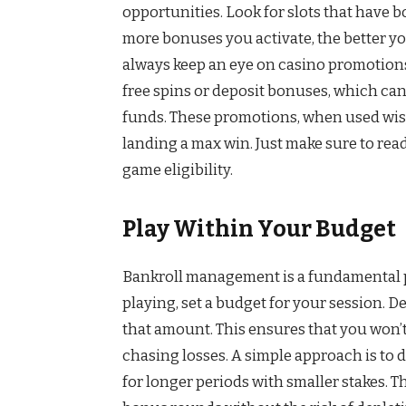
opportunities. Look for slots that have 
more bonuses you activate, the better yo
always keep an eye on casino promotions
free spins or deposit bonuses, which ca
funds. These promotions, when used wise
landing a max win. Just make sure to re
game eligibility.
Play Within Your Budget
Bankroll management is a fundamental pa
playing, set a budget for your session. 
that amount. This ensures that you won’
chasing losses. A simple approach is to 
for longer periods with smaller stakes. 