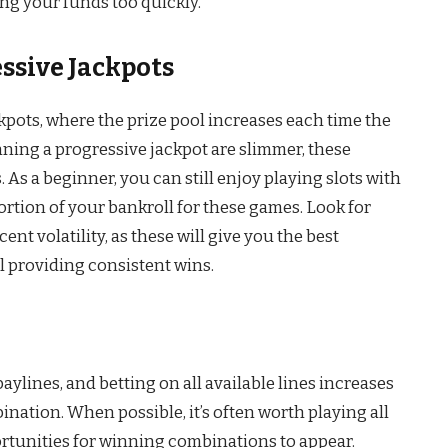
ng your funds too quickly.
essive Jackpots
pots, where the prize pool increases each time the
ning a progressive jackpot are slimmer, these
 As a beginner, you can still enjoy playing slots with
ortion of your bankroll for these games. Look for
nt volatility, as these will give you the best
ll providing consistent wins.
ylines, and betting on all available lines increases
ation. When possible, it’s often worth playing all
ortunities for winning combinations to appear.