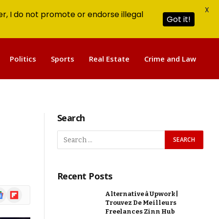
X
r, I do not promote or endorse illegal
Got it!
Politics
Sports
Real Estate
Crime and Law
Search
Recent Posts
ogle
Flipboard
Alternative à Upwork |
ws
Trouvez De Meilleurs
Freelances Zinn Hub