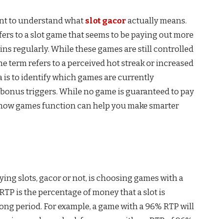
tant to understand what
slot gacor
actually means.
ers to a slot game that seems to be paying out more
ins regularly. While these games are still controlled
 term refers to a perceived hot streak or increased
a is to identify which games are currently
 bonus triggers. While no game is guaranteed to pay
 how games function can help you make smarter
ying slots, gacor or not, is choosing games with a
RTP is the percentage of money that a slot is
ong period. For example, a game with a 96% RTP will