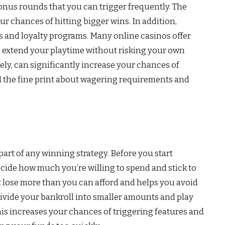
bonus rounds that you can trigger frequently. The
ur chances of hitting bigger wins. In addition,
 and loyalty programs. Many online casinos offer
n extend your playtime without risking your own
ly, can significantly increase your chances of
ad the fine print about wagering requirements and
rt of any winning strategy. Before you start
Decide how much you’re willing to spend and stick to
t lose more than you can afford and helps you avoid
divide your bankroll into smaller amounts and play
This increases your chances of triggering features and