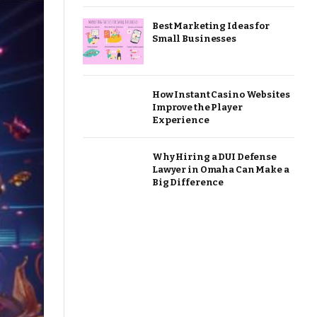
Best Marketing Ideas for
Small Businesses
How Instant Casino Websites
Improve the Player
Experience
Why Hiring a DUI Defense
Lawyer in Omaha Can Make a
Big Difference