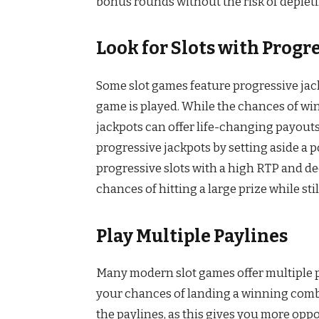
bonus rounds without the risk of depleti
Look for Slots with Progr
Some slot games feature progressive jack
game is played. While the chances of win
jackpots can offer life-changing payouts.
progressive jackpots by setting aside a p
progressive slots with a high RTP and dece
chances of hitting a large prize while sti
Play Multiple Paylines
Many modern slot games offer multiple pa
your chances of landing a winning combin
the paylines, as this gives you more opp