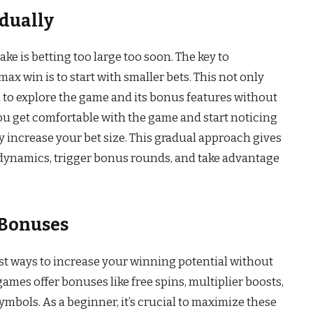
adually
e is betting too large too soon. The key to
x win is to start with smaller bets. This not only
 to explore the game and its bonus features without
ou get comfortable with the game and start noticing
y increase your bet size. This gradual approach gives
dynamics, trigger bonus rounds, and take advantage
 Bonuses
st ways to increase your winning potential without
es offer bonuses like free spins, multiplier boosts,
symbols. As a beginner, it’s crucial to maximize these