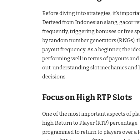
Before diving into strategies, it’s impor
Derived from Indonesian slang, gacor ref
frequently, triggering bonuses or free sp
by random number generators (RNGs), the
payout frequency. As a beginner, the ide
performing well in terms of payouts and
out, understanding slot mechanics and
decisions.
Focus on High RTP Slots
One of the most important aspects of pla
high Return to Player (RTP) percentage. 
programmed to return to players over a l