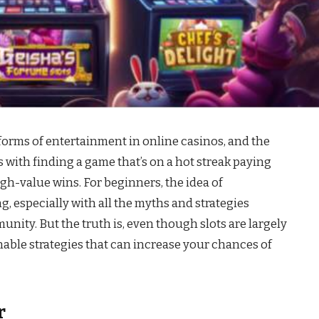
forms of entertainment in online casinos, and the
ith finding a game that’s on a hot streak paying
gh-value wins. For beginners, the idea of
especially with all the myths and strategies
ity. But the truth is, even though slots are largely
nable strategies that can increase your chances of
r