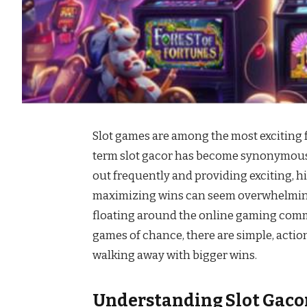
Slot games are among the most exciting 
term slot gacor has become synonymous w
out frequently and providing exciting, hi
maximizing wins can seem overwhelming, 
floating around the online gaming commun
games of chance, there are simple, actio
walking away with bigger wins.
Understanding Slot Gaco