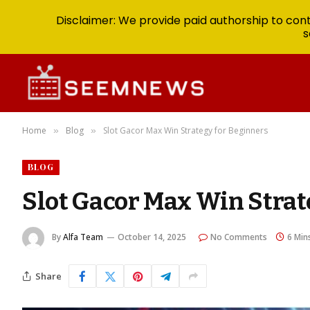
Disclaimer: We provide paid authorship to contr
s
Home
Blog
Slot Gacor Max Win Strategy for Beginners
»
»
BLOG
Slot Gacor Max Win Strat
By
Alfa Team
October 14, 2025
No Comments
6 Min
Share