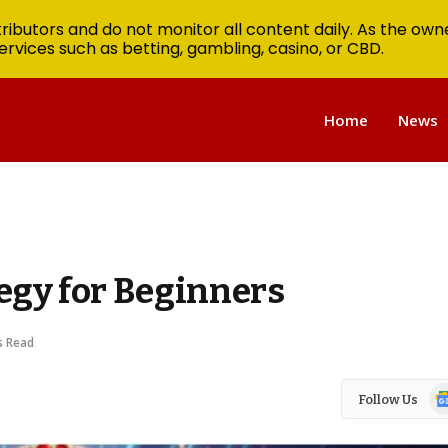
ibutors and do not monitor all content daily. As the owne
ervices such as betting, gambling, casino, or CBD.
Home
News
egy for Beginners
s Read
Go
Follow Us
Ne