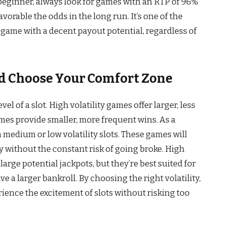
 beginner, always look for games with an RTP of 96%
vorable the odds in the long run. It’s one of the
 game with a decent payout potential, regardless of
nd Choose Your Comfort Zone
evel of a slot. High volatility games offer larger, less
ames provide smaller, more frequent wins. As a
th medium or low volatility slots. These games will
y without the constant risk of going broke. High
 large potential jackpots, but they’re best suited for
 a larger bankroll. By choosing the right volatility,
rience the excitement of slots without risking too